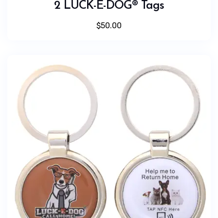
2 LUCK-E-DOG® Tags
$
50.00