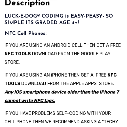
Description
LUCK-E-DOG® CODING is EASY-PEASY- SO
SIMPLE ITS GRADED AGE 4+!
NFC Cell Phones:
IF YOU ARE USING AN ANDROID CELL THEN GET A FREE
NFC
TOOLS
DOWNLOAD FROM THE GOOGLE PLAY
STORE.
IF YOU ARE USING AN iPHONE THEN GET A FREE
NFC
TOOLS
DOWNLOAD FROM THE APPLE APPS STORE.
Any iOS smartphone device older than the iPhone 7
cannot write NFC tags.
IF YOU HAVE PROBLEMS SELF-CODING WITH YOUR
CELL PHONE THEN WE RECOMMEND ASKING A “TECHY