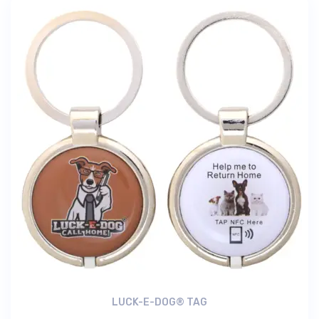
LUCK-E-DOG® TAG