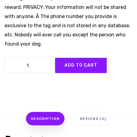
reward. PRIVACY: Your information will not be shared
with anyone. Â The phone number you provide is
exclusive to the tag and is not stored in any database,
etc. Nobody will ever call you except the person who
found your dog.
3
ADD TO CART
LUCK-
E-
DOG®
Tags
quantity
DESCRIPTION
REVIEWS (0)