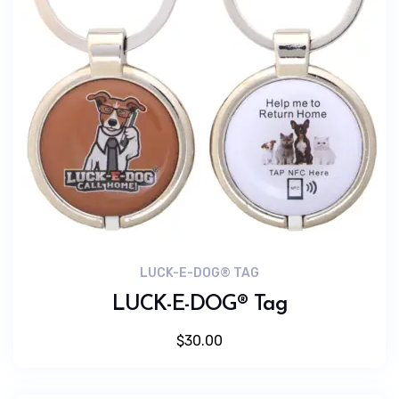
LUCK-E-DOG® TAG
LUCK-E-DOG® Tag
$
30.00