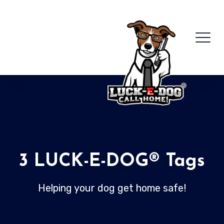
3 LUCK-E-DOG® Tags
Helping your dog get home safe!