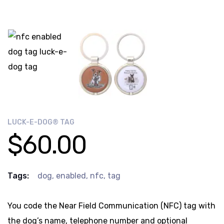
LUCK-E-DOG® TAG
$
60.00
Tags:
dog
,
enabled
,
nfc
,
tag
You code the Near Field Communication (NFC) tag with
the dog’s name, telephone number and optional