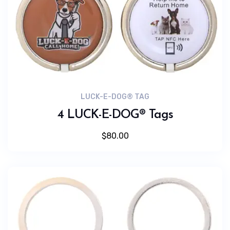
LUCK-E-DOG® TAG
4 LUCK-E-DOG® Tags
$
80.00