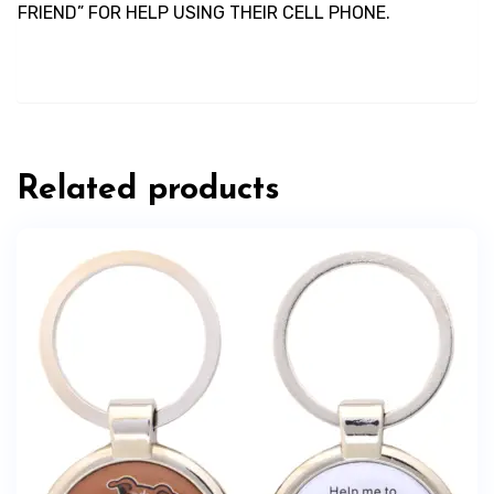
FRIEND” FOR HELP USING THEIR CELL PHONE.
Related products